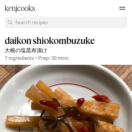
kenjcooks
daikon shiokombuzuke
大根の塩昆布漬け
7
ingredients
•
Prep:
30 mins