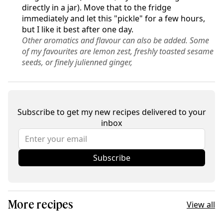
directly in a jar). Move that to the fridge
immediately and let this "pickle" for a few hours,
but I like it best after one day.
Other aromatics and flavour can also be added. Some
of my favourites are lemon zest, freshly toasted sesame
seeds, or finely julienned ginger,
Subscribe to get my new recipes delivered to your
inbox
Subscribe
More recipes
View all