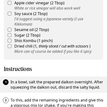
Apple cider vinegar
(
2
Tbsp
)
White or rice vinegar will also work well
Soy sauce
(
2
Tbsp
)
I'd suggest using a Japanese variety (I use
Kikkoman)
Sesame oil
(
2
Tbsp
)
Sugar
(
2
Tbsp
)
Shio Kombu
(
1
pinch
)
Dried chili
(
1
,
thinly sliced / cut with scissors
)
More can of course be added if you like it spicy
Instructions
In a bowl, salt the prepared daikon overnight. After
squeezing the daikon out, discard the salty liquid.
To this, add the remaining ingredients and give this
a vigorous mix (or shake, if you're making this