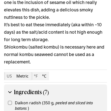
one is the inclusion of sesame oil which really
elevates this dish, adding a delicious smoky
nuttiness to the pickle.
It’s best to eat these immediately (aka within ~10
days) as the salt/acid content is not high enough
for long term storage.
Shiokombu (salted kombu) is necessary here and
normal kombu seaweed cannot be used as a
replacement.
US
Metric
°F
°C
Ingredients (7)
Daikon radish
(
350
g
,
peeled and sliced into
batons
)