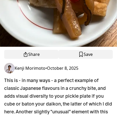
Share
Save
Kenji Morimoto
•
October 8, 2025
This is - in many ways - a perfect example of
classic Japanese flavours in a crunchy bite, and
adds visual diversity to your pickle plate if you
cube or baton your daikon, the latter of which I did
here. Another slightly "unusual" element with this