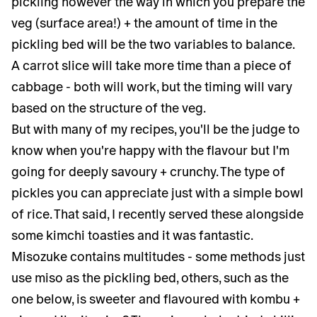
pickling however the way in which you prepare the
veg (surface area!) + the amount of time in the
pickling bed will be the two variables to balance.
A carrot slice will take more time than a piece of
cabbage - both will work, but the timing will vary
based on the structure of the veg.
But with many of my recipes, you'll be the judge to
know when you're happy with the flavour but I'm
going for deeply savoury + crunchy. The type of
pickles you can appreciate just with a simple bowl
of rice. That said, I recently served these alongside
some kimchi toasties and it was fantastic.
Misozuke contains multitudes - some methods just
use miso as the pickling bed, others, such as the
one below, is sweeter and flavoured with kombu +