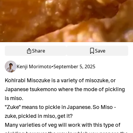
Share
Save
Kenji Morimoto
•
September 5, 2025
Kohlrabi Misozuke is a variety of misozuke, or
Japanese tsukemono where the mode of pickling
is miso.
"Zuke" means to pickle in Japanese. So Miso -
zuke, pickled in miso, get it?
Many varieties of veg will work with this type of