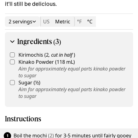
it'll still be delicious.
2 servings
US
Metric
°F
°C
Ingredients (3)
Kirimochis
(
2
,
cut in half
)
Kinako Powder
(
118
mL
)
Aim for approximately equal parts kinako powder
to sugar
Sugar
(
½
)
Aim for approximately equal parts kinako powder
to sugar
Instructions
Boil the
mochi
(
2
)
for 3-5 minutes until fairly gooey