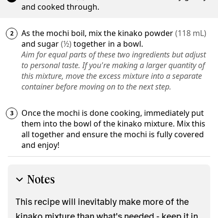
and cooked through.
As the mochi boil, mix the
kinako powder
(
118
mL
)
and
sugar
(
½
)
together in a bowl.
Aim for equal parts of these two ingredients but adjust
to personal taste. If you're making a larger quantity of
this mixture, move the excess mixture into a separate
container before moving on to the next step.
Once the mochi is done cooking, immediately put
them into the bowl of the kinako mixture. Mix this
all together and ensure the mochi is fully covered
and enjoy!
Notes
This recipe will inevitably make more of the
kinako mixture than what's needed - keep it in