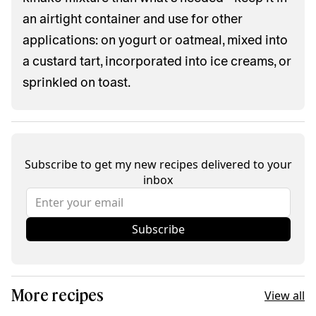
an airtight container and use for other
applications: on yogurt or oatmeal, mixed into
a custard tart, incorporated into ice creams, or
sprinkled on toast.
Subscribe to get my new recipes delivered to your
inbox
Subscribe
More recipes
View all