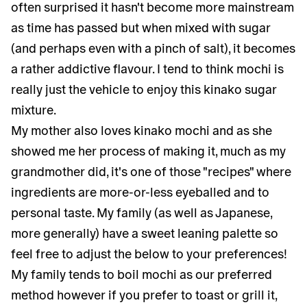
often surprised it hasn't become more mainstream
as time has passed but when mixed with sugar
(and perhaps even with a pinch of salt), it becomes
a rather addictive flavour. I tend to think mochi is
really just the vehicle to enjoy this kinako sugar
mixture.
My mother also loves kinako mochi and as she
showed me her process of making it, much as my
grandmother did, it's one of those "recipes" where
ingredients are more-or-less eyeballed and to
personal taste. My family (as well as Japanese,
more generally) have a sweet leaning palette so
feel free to adjust the below to your preferences!
My family tends to boil mochi as our preferred
method however if you prefer to toast or grill it,