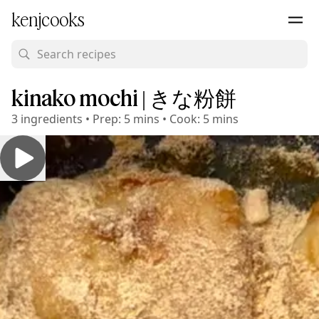
kenjcooks
kinako mochi | きな粉餅
3
ingredients
•
Prep:
5 mins
•
Cook:
5 mins