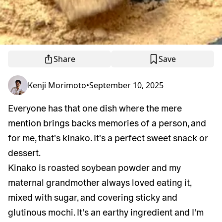
Share
Save
Kenji Morimoto
•
September 10, 2025
Everyone has that one dish where the mere
mention brings backs memories of a person, and
for me, that's kinako. It's a perfect sweet snack or
dessert.
Kinako is roasted soybean powder and my
maternal grandmother always loved eating it,
mixed with sugar, and covering sticky and
glutinous mochi. It's an earthy ingredient and I'm